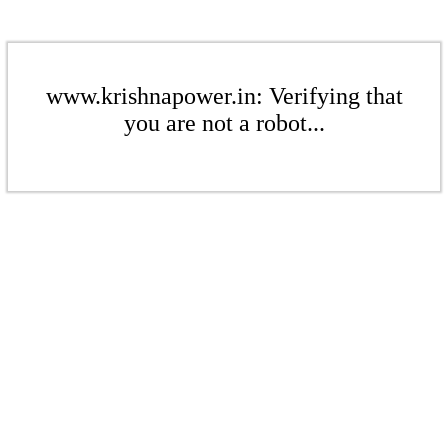
www.krishnapower.in: Verifying that
you are not a robot...