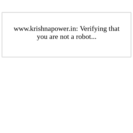
www.krishnapower.in: Verifying that
you are not a robot...