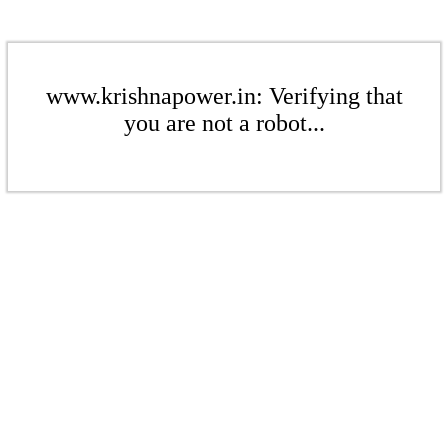
www.krishnapower.in: Verifying that
you are not a robot...